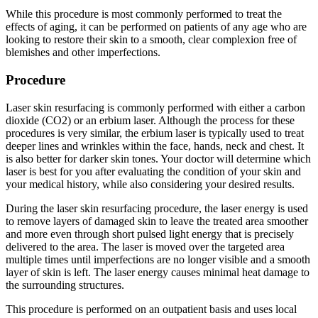
While this procedure is most commonly performed to treat the
effects of aging, it can be performed on patients of any age who are
looking to restore their skin to a smooth, clear complexion free of
blemishes and other imperfections.
Procedure
Laser skin resurfacing is commonly performed with either a carbon
dioxide (CO2) or an erbium laser. Although the process for these
procedures is very similar, the erbium laser is typically used to treat
deeper lines and wrinkles within the face, hands, neck and chest. It
is also better for darker skin tones. Your doctor will determine which
laser is best for you after evaluating the condition of your skin and
your medical history, while also considering your desired results.
During the laser skin resurfacing procedure, the laser energy is used
to remove layers of damaged skin to leave the treated area smoother
and more even through short pulsed light energy that is precisely
delivered to the area. The laser is moved over the targeted area
multiple times until imperfections are no longer visible and a smooth
layer of skin is left. The laser energy causes minimal heat damage to
the surrounding structures.
This procedure is performed on an outpatient basis and uses local