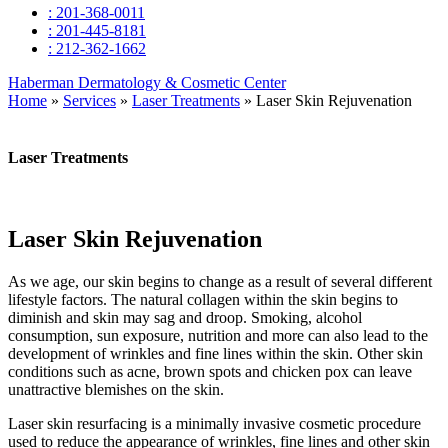
: 201-368-0011
: 201-445-8181
: 212-362-1662
Haberman Dermatology & Cosmetic Center
Home
»
Services
»
Laser Treatments
»
Laser Skin Rejuvenation
Laser Treatments
Laser Skin Rejuvenation
As we age, our skin begins to change as a result of several different
lifestyle factors. The natural collagen within the skin begins to
diminish and skin may sag and droop. Smoking, alcohol
consumption, sun exposure, nutrition and more can also lead to the
development of wrinkles and fine lines within the skin. Other skin
conditions such as acne, brown spots and chicken pox can leave
unattractive blemishes on the skin.
Laser skin resurfacing is a minimally invasive cosmetic procedure
used to reduce the appearance of wrinkles, fine lines and other skin