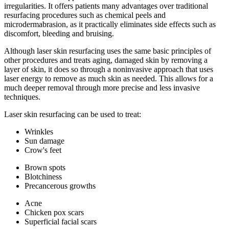
irregularities. It offers patients many advantages over traditional
resurfacing procedures such as chemical peels and
microdermabrasion, as it practically eliminates side effects such as
discomfort, bleeding and bruising.
Although laser skin resurfacing uses the same basic principles of
other procedures and treats aging, damaged skin by removing a
layer of skin, it does so through a noninvasive approach that uses
laser energy to remove as much skin as needed. This allows for a
much deeper removal through more precise and less invasive
techniques.
Laser skin resurfacing can be used to treat:
Wrinkles
Sun damage
Crow's feet
Brown spots
Blotchiness
Precancerous growths
Acne
Chicken pox scars
Superficial facial scars