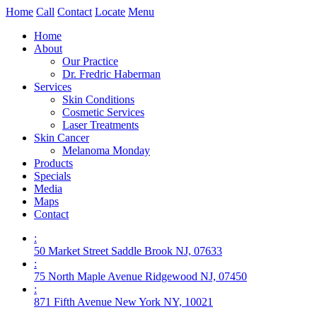
Home
Call
Contact
Locate
Menu
Home
About
Our Practice
Dr. Fredric Haberman
Services
Skin Conditions
Cosmetic Services
Laser Treatments
Skin Cancer
Melanoma Monday
Products
Specials
Media
Maps
Contact
:
50 Market Street Saddle Brook NJ, 07633
:
75 North Maple Avenue Ridgewood NJ, 07450
:
871 Fifth Avenue New York NY, 10021