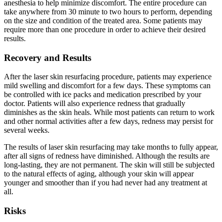
anesthesia to help minimize discomfort. The entire procedure can
take anywhere from 30 minute to two hours to perform, depending
on the size and condition of the treated area. Some patients may
require more than one procedure in order to achieve their desired
results.
Recovery and Results
After the laser skin resurfacing procedure, patients may experience
mild swelling and discomfort for a few days. These symptoms can
be controlled with ice packs and medication prescribed by your
doctor. Patients will also experience redness that gradually
diminishes as the skin heals. While most patients can return to work
and other normal activities after a few days, redness may persist for
several weeks.
The results of laser skin resurfacing may take months to fully appear,
after all signs of redness have diminished. Although the results are
long-lasting, they are not permanent. The skin will still be subjected
to the natural effects of aging, although your skin will appear
younger and smoother than if you had never had any treatment at
all.
Risks